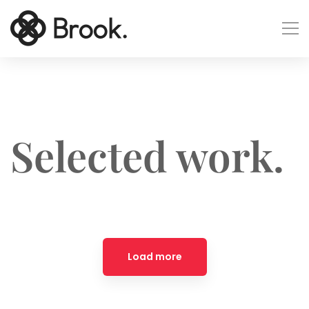
Selected work.
Load more