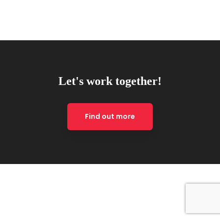
Let's work together!
Find out more