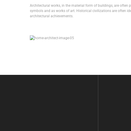
Architectural works, in the material form of buildings, are often 
symbols and as works of art. Historical civilizations are often ide
architectural achievements.