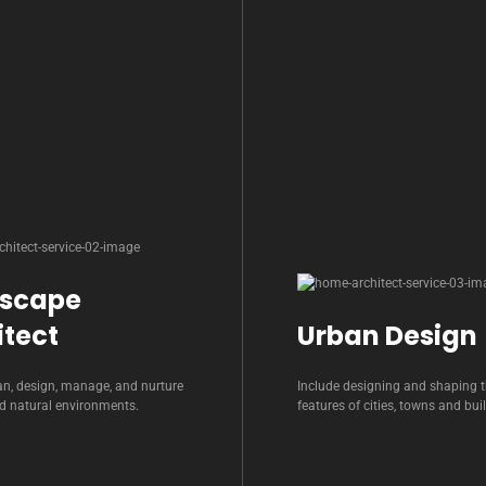
scape
itect
Urban Design
an, design, manage, and nurture
Include designing and shaping t
nd natural environments.
features of cities, towns and bui