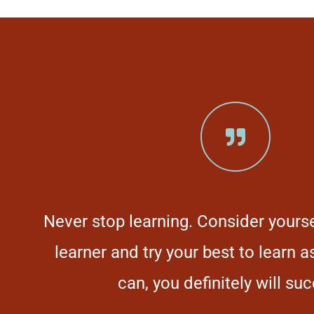
Never stop learning. Consider yoursel
s
learner and try your best to learn 
e
can, you definitely will su