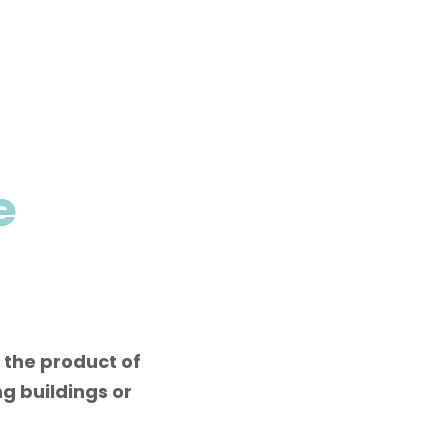
e
 the product of
g buildings or