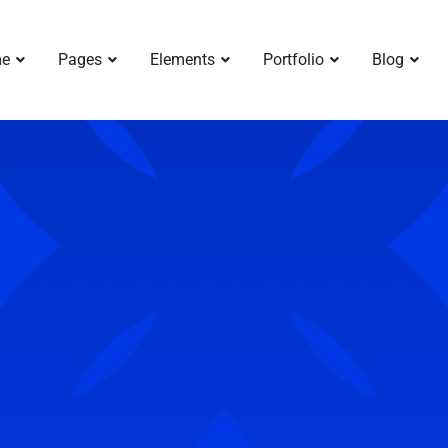
e
Pages
Elements
Portfolio
Blog