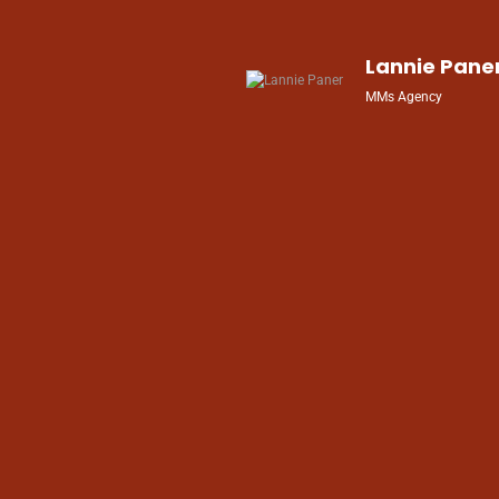
 We
,
Lannie Pane
s
MMs Agency
ke
nd
and