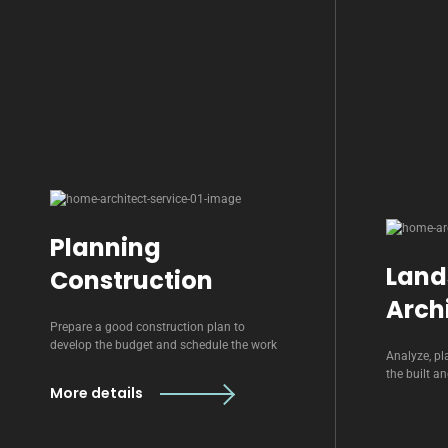
Planning
Land
Construction
Arch
Prepare a good construction plan to
develop the budget and schedule the work
Analyze, pl
the built a
More details