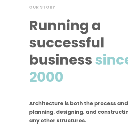
OUR STORY
Running a
successful
business
sinc
2000
Architecture is both the process and
planning, designing, and constructin
any other structures.