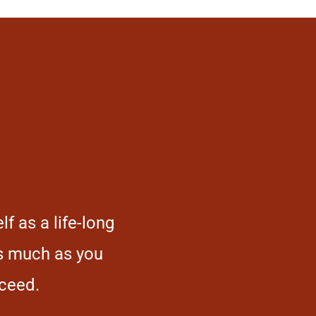
f as a life-long
You can’t succeed if yo
as much as you
follow the well-worn pa
cceed.
and original 