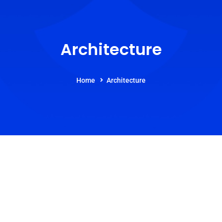
Architecture
Home
Architecture