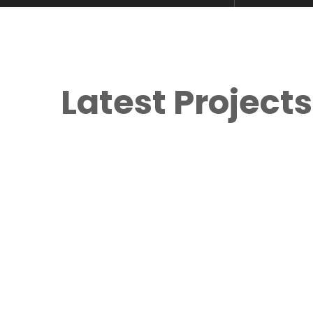
Latest Projects