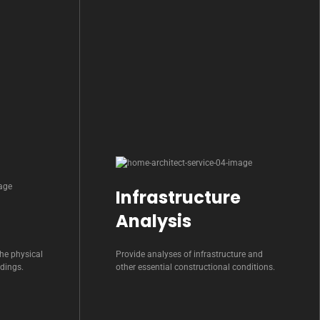
Infrastructure
Analysis
he physical
Provide analyses of infrastructure and
ldings.
other essential constructional conditions.