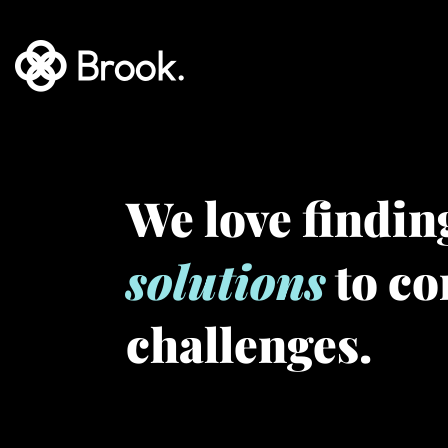
We love findi
solutions
to c
challenges.