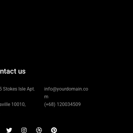
ntact us
 Stokes Isle Apt.
info@yourdomain.co
m
ville 10010,
(+68) 120034509