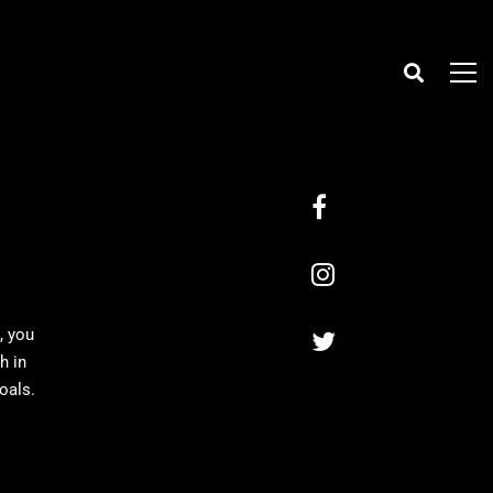
, you
h in
oals.