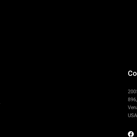
Co
n
2005
896,
Vena
USA