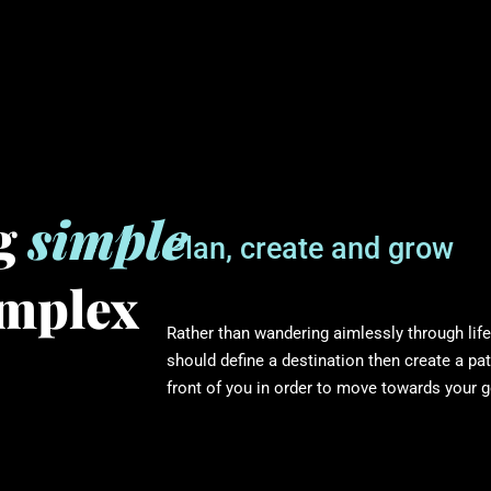
ng
simple
Plan, create and grow
omplex
Rather than wandering aimlessly through life
should define a destination then create a pat
front of you in order to move towards your g