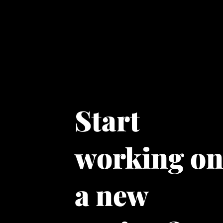
Start
working o
a new