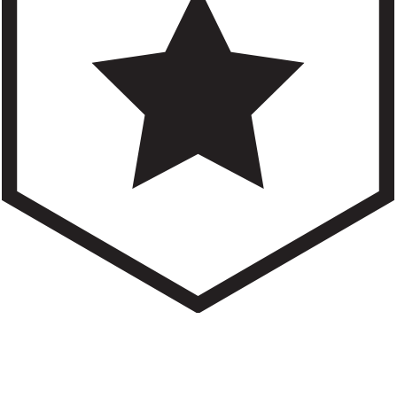
an help.